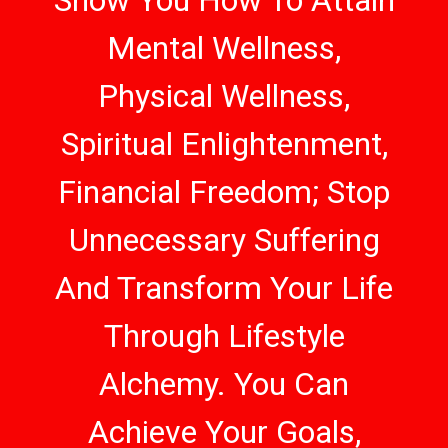
Show You How To Attain
Mental Wellness,
Physical Wellness,
Spiritual Enlightenment,
Financial Freedom; Stop
Unnecessary Suffering
And Transform Your Life
Through Lifestyle
Alchemy. You Can
Achieve Your Goals,