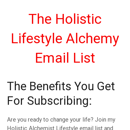
The Holistic
Lifestyle Alchemy
Email List
The Benefits You Get
For Subscribing:
Are you ready to change your life? Join my
Holistic Alchemist Lifestyle email list and