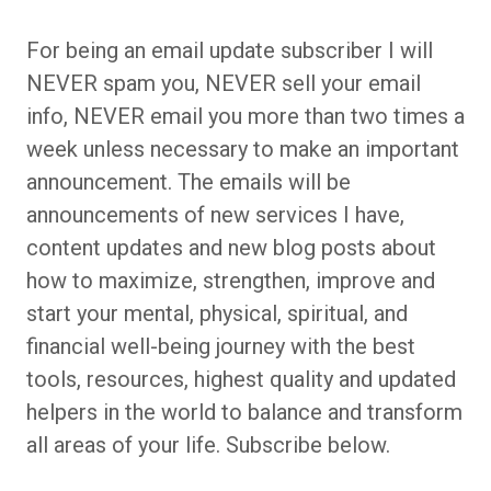
For being an email update subscriber I will
NEVER spam you, NEVER sell your email
info, NEVER email you more than two times a
week unless necessary to make an important
announcement. The emails will be
announcements of new services I have,
content updates and new blog posts about
how to maximize, strengthen, improve and
start your mental, physical, spiritual, and
financial well-being journey with the best
tools, resources, highest quality and updated
helpers in the world to balance and transform
all areas of your life. Subscribe below.