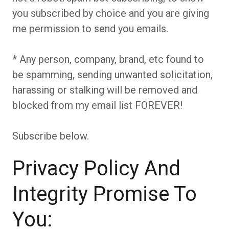
you subscribed by choice and you are giving
me permission to send you emails.
* Any person, company, brand, etc found to
be spamming, sending unwanted solicitation,
harassing or stalking will be removed and
blocked from my email list FOREVER!
Subscribe below.
Privacy Policy And
Integrity Promise To
You: