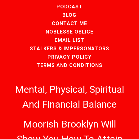
PODCAST
BLOG
CONTACT ME
NOBLESSE OBLIGE
EMAIL LIST
STALKERS & IMPERSONATORS
PRIVACY POLICY
TERMS AND CONDITIONS
Mental, Physical, Spiritual
And Financial Balance
Moorish Brooklyn Will