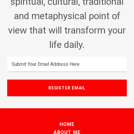
spiritual, cultural, traditional
and metaphysical point of
view that will transform your
life daily.
Submit Your Email Address Here
REGISTER EMAIL
HOME
ABOUT ME