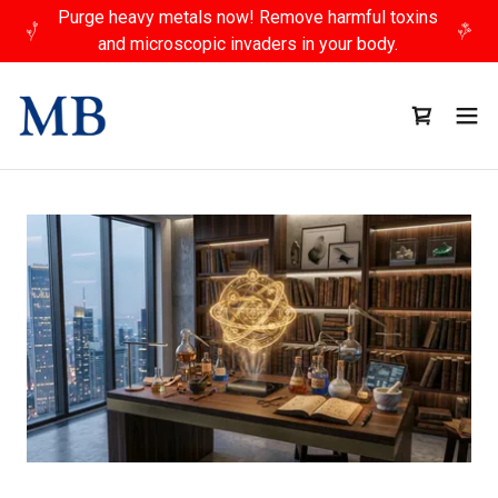
Select Language
▼
Purge heavy metals now! Remove harmful toxins
and microscopic invaders in your body.