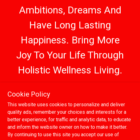
Ambitions, Dreams And
Have Long Lasting
Happiness. Bring More
Joy To Your Life Through
Holistic Wellness Living.
Cookie Policy
Copyright © 2018 - 2026 | Moorish Brooklyn |
This website uses cookies to personalize and deliver
All Rights Reserved
quality ads, remember your choices and interests for a
Powered by
better experience, for traffic and analytic data, to educate
and inform the website owner on how to make it better.
By continuing to use this site you accept our use of