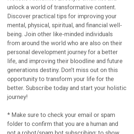
unlock a world of transformative content.
Discover practical tips for improving your
mental, physical, spiritual, and financial well-
being. Join other like-minded individuals
from around the world who are also on their
personal development journey for a better
life, and improving their bloodline and future
generations destiny. Don’t miss out on this
opportunity to transform your life for the
better. Subscribe today and start your holistic
journey!
* Make sure to check your email or spam
folder to confirm that you are a human and
not a robot/spam bot subscribing; to show