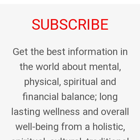
SUBSCRIBE
Get the best information in
the world about mental,
physical, spiritual and
financial balance; long
lasting wellness and overall
well-being from a holistic,