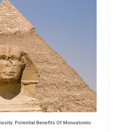
osity: Potential Benefits Of Monoatomic