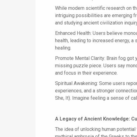
While modern scientific research on the
intriguing possibilities are emerging
and studying ancient civilization inquir
Enhanced Health: Users believe monoa
health, leading to increased energy, 
healing.
Promote Mental Clarity: Brain fog go
missing puzzle piece. Users say mono
and focus in their experience.
Spiritual Awakening: Some users repor
experiences, and a stronger connection
She, It). Imagine feeling a sense of ca
A Legacy of Ancient Knowledge: Cu
The idea of unlocking human potential
mythical ambrosia of the Greeks to the