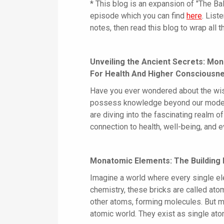
* This blog is an expansion of "The B
episode which you can find
here
. List
notes, then read this blog to wrap all th
Unveiling the Ancient Secrets: Mo
For Health And Higher Consciousn
Have you ever wondered about the wisd
possess knowledge beyond our modern
are diving into the fascinating realm 
connection to health, well-being, and e
Monatomic Elements: The Building 
Imagine a world where every single elem
chemistry, these bricks are called ato
other atoms, forming molecules. But m
atomic world. They exist as single ato