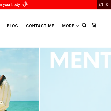
n your body.
EN
BLOG
CONTACT ME
MORE