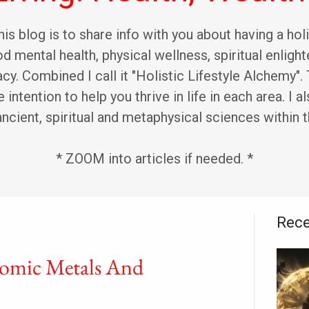
is blog is to share info with you about having a holi
d mental health, physical wellness, spiritual enligh
racy. Combined I call it "Holistic Lifestyle Alchemy"
 intention to help you thrive in life in each area. I al
ancient, spiritual and metaphysical sciences within t
* ZOOM into articles if needed. *
Rece
omic Metals And