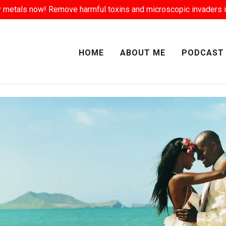
Select Language
▼
 metals now! Remove harmful toxins and microscopic invaders i
HOME
ABOUT ME
PODCAST