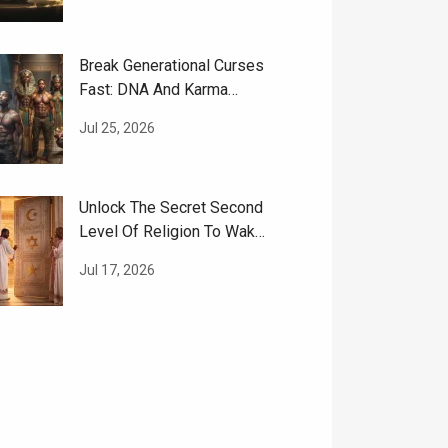
Break Generational Curses
Fast: DNA And Karma
Cleansing Guide
Jul 25, 2026
Unlock The Secret Second
Level Of Religion To Wake
Up Your Soul
Jul 17, 2026