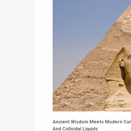
Ancient Wisdom Meets Modern Curi
And Colloidal Liquids