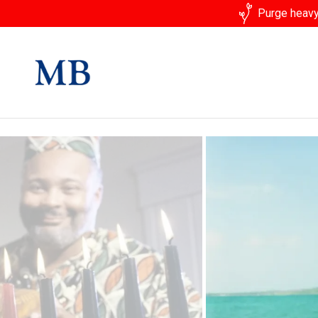
Purge heavy