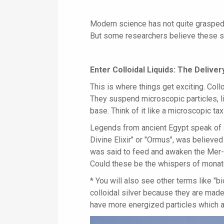
Modern science has not quite grasped
But some researchers believe these s
Enter Colloidal Liquids: The Deliv
This is where things get exciting. Collo
They suspend microscopic particles, l
base. Think of it like a microscopic tax
Legends from ancient Egypt speak of a
Divine Elixir" or "Ormus", was believed 
was said to feed and awaken the Mer-K
Could these be the whispers of monat
* You will also see other terms like "b
colloidal silver because they are made
have more energized particles which ar