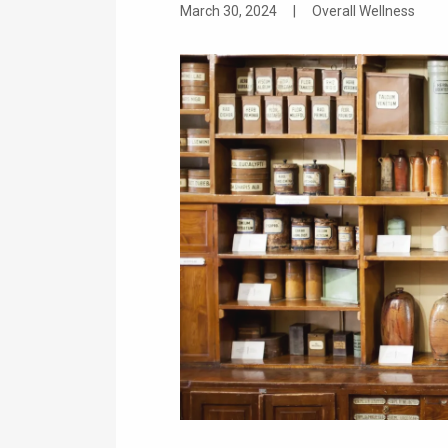
March 30, 2024
|
Overall Wellness