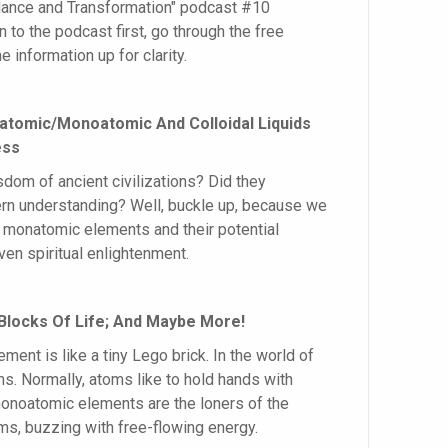
alance and Transformation" podcast #10
en to the podcast first, go through the free
e information up for clarity.
natomic/Monoatomic And Colloidal Liquids
ess
om of ancient civilizations? Did they
 understanding? Well, buckle up, because we
of monatomic elements and their potential
ven spiritual enlightenment.
Blocks Of Life; And Maybe More!
ent is like a tiny Lego brick. In the world of
ms. Normally, atoms like to hold hands with
onoatomic elements are the loners of the
ms, buzzing with free-flowing energy.