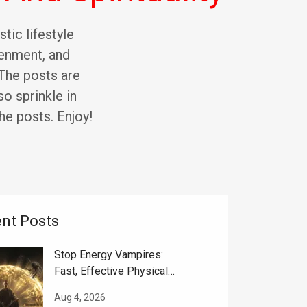
stic lifestyle
tenment, and
. The posts are
so sprinkle in
he posts. Enjoy!
nt Posts
Stop Energy Vampires:
Fast, Effective Physical
And Spiritual Help
Aug 4, 2026