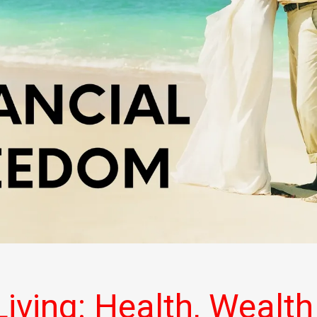
iving: Health, Wealth