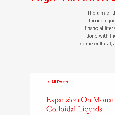
The aim of th
through goo
financial lite
done with the
some cultural, 
All Posts
Expansion On Monat
Colloidal Liquids