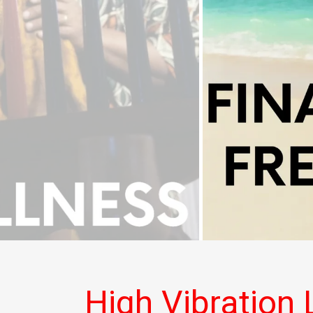
High Vibration L