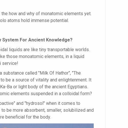
 the how and why of monatomic elements yet.
olo atoms hold immense potential.
ery System For Ancient Knowledge?
idal liquids are like tiny transportable worlds.
ike those monoatomic elements, in a liquid
i service!
 substance called "Milk Of Hathor", "The
to be a source of vitality and enlightenment. It
a-Ba or light body of the ancient Egyptians.
omic elements suspended in a colloidal form?
ioactive" and "hydrosol" when it comes to
 to be more absorbent, smaller, solubilized and
e beneficial for the body.