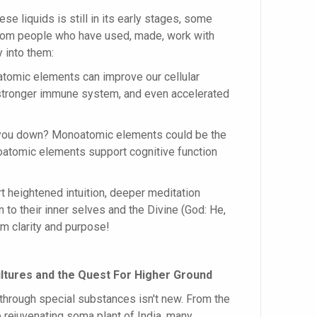
se liquids is still in its early stages, some
 from people who have used, made, work with
y into them:
tomic elements can improve our cellular
a stronger immune system, and even accelerated
t you down? Monoatomic elements could be the
atomic elements support cognitive function
t heightened intuition, deeper meditation
 to their inner selves and the Divine (God: He,
lm clarity and purpose!
ltures and the Quest For Higher Ground
 through special substances isn't new. From the
 rejuvenating soma plant of India, many