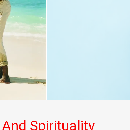
 And Spirituality